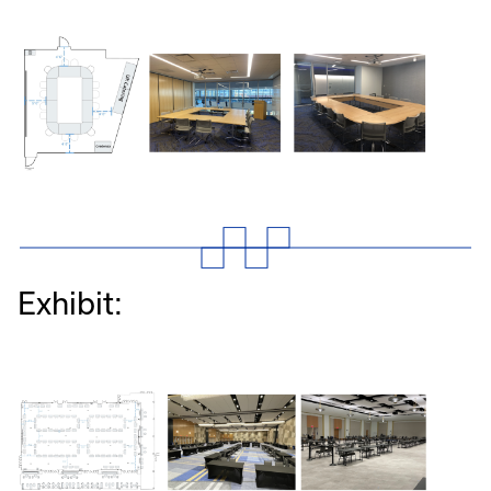
Exhibit: