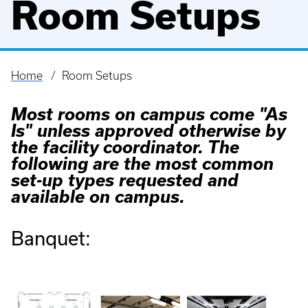
Room Setups
Home
Room Setups
Breadcrumb
Most rooms on campus come "As
Is" unless approved otherwise by
the facility coordinator. The
following are the most common
set-up types requested and
available on campus.
Banquet: