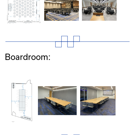
Boardroom: