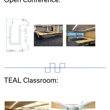
TEAL Classroom: