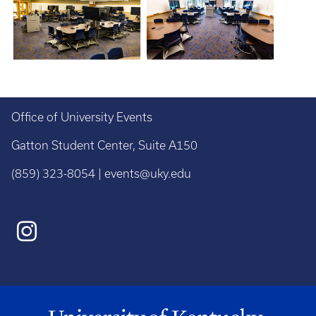
Office of University Events
Gatton Student Center, Suite A150
(859) 323-8054 | events@uky.edu