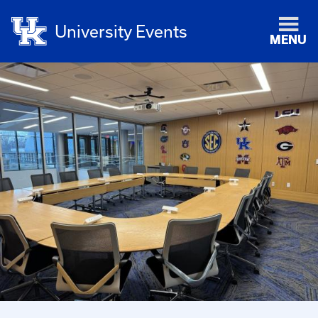
University Events
MENU