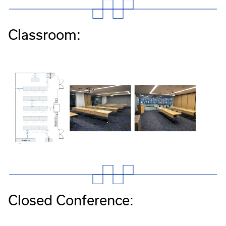
Classroom:
Closed Conference: