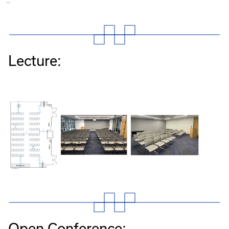
Lecture:
Open Conference: