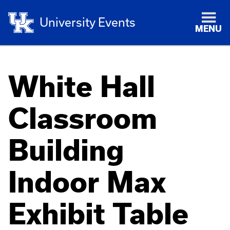
University Events
MENU
White Hall
Classroom
Building
Indoor Max
Exhibit Table