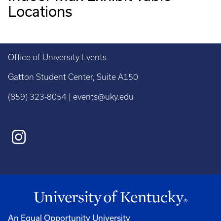
Locations
Office of University Events
Gatton Student Center, Suite A150
(859) 323-8054 | events@uky.edu
An Equal Opportunity University