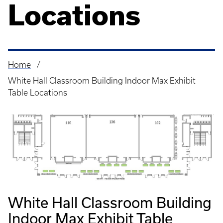
Locations
Home
Breadcrumb
White Hall Classroom Building Indoor Max Exhibit
Table Locations
White Hall Classroom Building
Indoor Max Exhibit Table